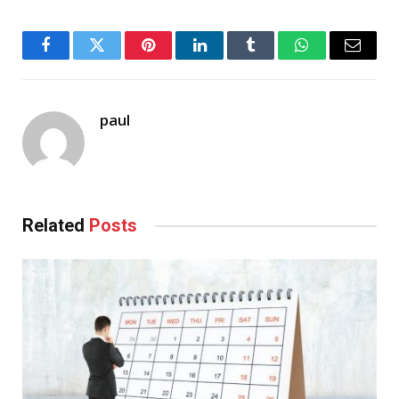
Facebook
Twitter
Pinterest
LinkedIn
Tumblr
WhatsApp
Email
paul
Related
Posts