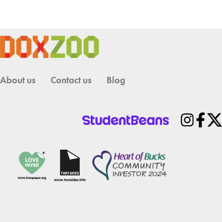
About us
Contact us
Blog