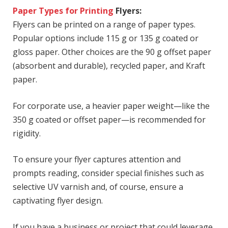
Paper Types for Printing
Flyers:
Flyers can be printed on a range of paper types.
Popular options include 115 g or 135 g coated or
gloss paper. Other choices are the 90 g offset paper
(absorbent and durable), recycled paper, and Kraft
paper.
For corporate use, a heavier paper weight—like the
350 g coated or offset paper—is recommended for
rigidity.
To ensure your flyer captures attention and
prompts reading, consider special finishes such as
selective UV varnish and, of course, ensure a
captivating flyer design.
If you have a business or project that could leverage