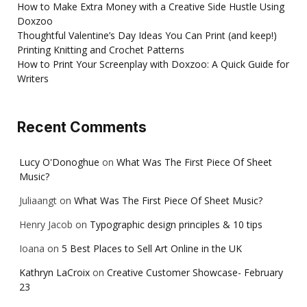
How to Make Extra Money with a Creative Side Hustle Using
Doxzoo
Thoughtful Valentine’s Day Ideas You Can Print (and keep!)
Printing Knitting and Crochet Patterns
How to Print Your Screenplay with Doxzoo: A Quick Guide for
Writers
Recent Comments
Lucy O'Donoghue
on
What Was The First Piece Of Sheet
Music?
Juliaangt
on
What Was The First Piece Of Sheet Music?
Henry Jacob
on
Typographic design principles & 10 tips
Ioana
on
5 Best Places to Sell Art Online in the UK
Kathryn LaCroix
on
Creative Customer Showcase- February
23