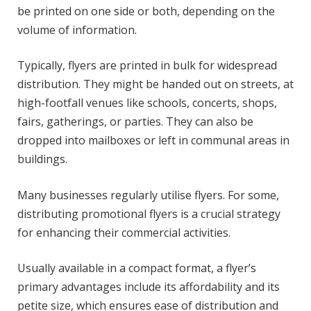
be printed on one side or both, depending on the
volume of information.
Typically, flyers are printed in bulk for widespread
distribution. They might be handed out on streets, at
high-footfall venues like schools, concerts, shops,
fairs, gatherings, or parties. They can also be
dropped into mailboxes or left in communal areas in
buildings.
Many businesses regularly utilise flyers. For some,
distributing promotional flyers is a crucial strategy
for enhancing their commercial activities.
Usually available in a compact format, a flyer’s
primary advantages include its affordability and its
petite size, which ensures ease of distribution and