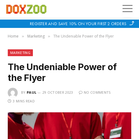
REGISTER AND SAVE 10% ON YOUR FIRST 2 ORDERS
Home
Marketing
The Undeniable Power of the Flyer
»
»
MARKETING
The Undeniable Power of
the Flyer
BY
PAUL
29 OCTOBER 2023
NO COMMENTS
3 MINS READ