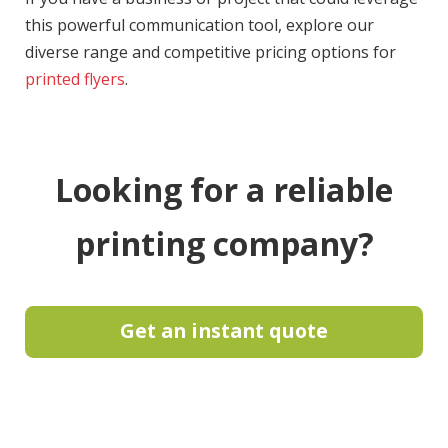
this powerful communication tool, explore our
diverse range and competitive pricing options for
printed flyers
.
Looking for a reliable
printing company?
Get an instant quote