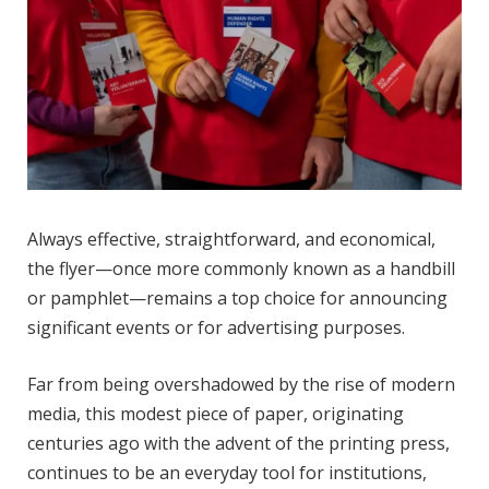
Always effective, straightforward, and economical,
the flyer—once more commonly known as a handbill
or pamphlet—remains a top choice for announcing
significant events or for advertising purposes.
Far from being overshadowed by the rise of modern
media, this modest piece of paper, originating
centuries ago with the advent of the printing press,
continues to be an everyday tool for institutions,