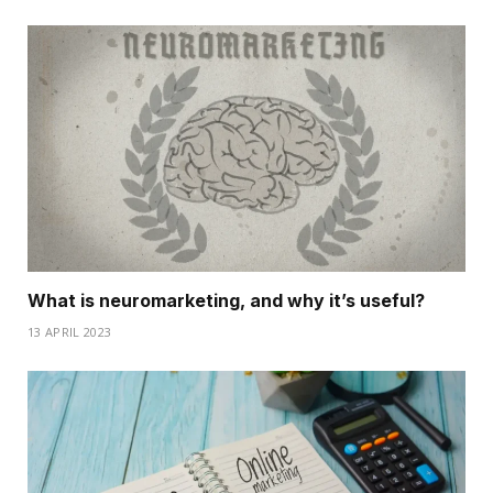
What is neuromarketing, and why it’s useful?
13 APRIL 2023