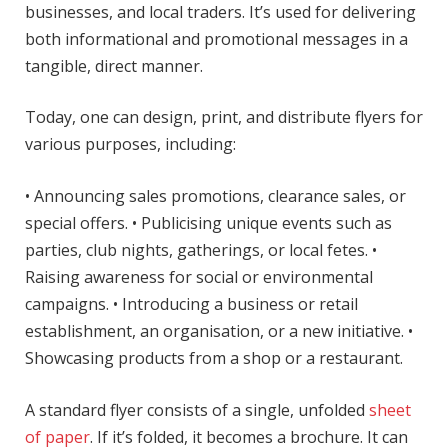
businesses, and local traders. It’s used for delivering
both informational and promotional messages in a
tangible, direct manner.
Today, one can design, print, and distribute flyers for
various purposes, including:
• Announcing sales promotions, clearance sales, or
special offers. • Publicising unique events such as
parties, club nights, gatherings, or local fetes. •
Raising awareness for social or environmental
campaigns. • Introducing a business or retail
establishment, an organisation, or a new initiative. •
Showcasing products from a shop or a restaurant.
A standard flyer consists of a single, unfolded
sheet
of paper
. If it’s folded, it becomes a brochure. It can