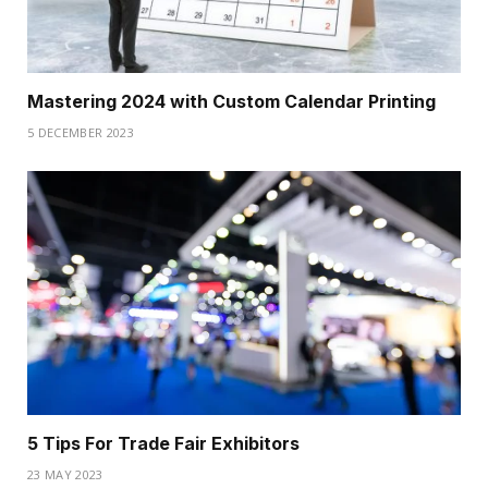
Mastering 2024 with Custom Calendar Printing
5 DECEMBER 2023
5 Tips For Trade Fair Exhibitors
23 MAY 2023