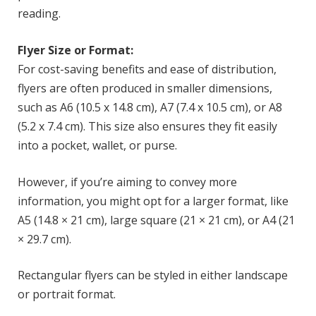
reading.
Flyer Size or Format:
For cost-saving benefits and ease of distribution,
flyers are often produced in smaller dimensions,
such as A6 (10.5 x 14.8 cm), A7 (7.4 x 10.5 cm), or A8
(5.2 x 7.4 cm). This size also ensures they fit easily
into a pocket, wallet, or purse.
However, if you’re aiming to convey more
information, you might opt for a larger format, like
A5 (14.8 × 21 cm), large square (21 × 21 cm), or A4 (21
× 29.7 cm).
Rectangular flyers can be styled in either landscape
or portrait format.