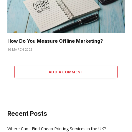
How Do You Measure Offline Marketing?
16 MARCH 2023
ADD A COMMENT
Recent Posts
Where Can I Find Cheap Printing Services in the UK?