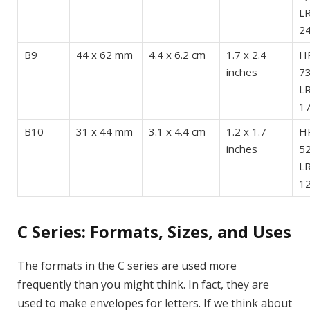
LR
24
B9
44 x 62 mm
4.4 x 6.2 cm
1.7 x 2.4
HR
inches
73
LR
17
B10
31 x 44 mm
3.1 x 4.4 cm
1.2 x 1.7
HR
inches
52
LR
12
C Series: Formats, Sizes, and Uses
The formats in the C series are used more
frequently than you might think. In fact, they are
used to make envelopes for letters. If we think about