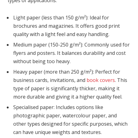
types of applications:
Light paper (less than 150 g/m²): Ideal for
brochures and magazines. It offers good print
quality with a light feel and easy handling.
Medium paper (150-250 g/m²): Commonly used for
flyers and posters. It balances durability and cost
without being too heavy.
Heavy paper (more than 250 g/m²): Perfect for
business cards, invitations, and
book covers
. This
type of paper is significantly thicker, making it
more durable and giving it a higher quality feel.
Specialised paper: Includes options like
photographic paper, watercolour paper, and
other types designed for specific purposes, which
can have unique weights and textures.