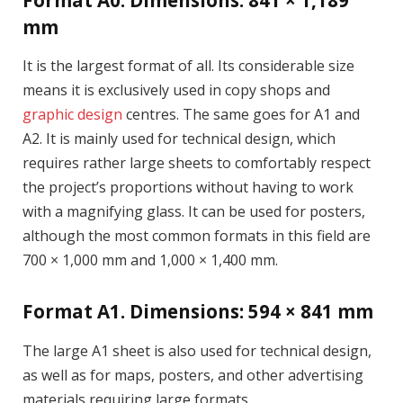
Format A0. Dimensions: 841 × 1,189
mm
It is the largest format of all. Its considerable size
means it is exclusively used in copy shops and
graphic design
centres. The same goes for A1 and
A2. It is mainly used for technical design, which
requires rather large sheets to comfortably respect
the project’s proportions without having to work
with a magnifying glass. It can be used for posters,
although the most common formats in this field are
700 × 1,000 mm and 1,000 × 1,400 mm.
Format A1. Dimensions: 594 × 841 mm
The large A1 sheet is also used for technical design,
as well as for maps, posters, and other advertising
materials requiring large formats.