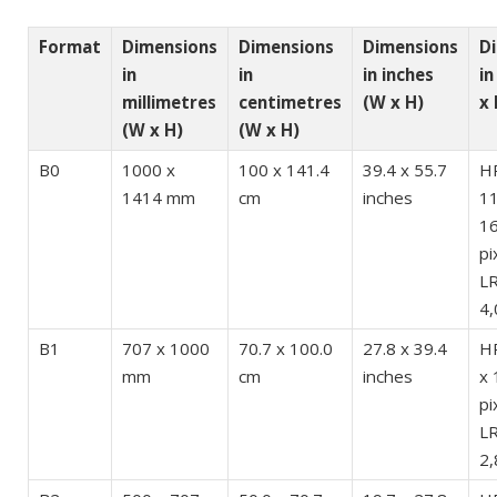
Format
Dimensions
Dimensions
Dimensions
D
in
in
in inches
in
millimetres
centimetres
(W x H)
x 
(W x H)
(W x H)
B0
1000 x
100 x 141.4
39.4 x 55.7
H
1414 mm
cm
inches
11
1
pi
LR
4,
B1
707 x 1000
70.7 x 100.0
27.8 x 39.4
HR
mm
cm
inches
x 
pi
LR
2,