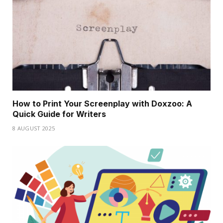
How to Print Your Screenplay with Doxzoo: A
Quick Guide for Writers
8 AUGUST 2025