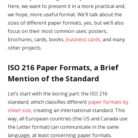
Here, we want to present it in a more practical and,
we hope, more useful format. We’ll talk about the
sizes of different paper formats, yes, but we’ll also
focus on their most common uses: posters,
brochures, cards, books,
business cards
, and many
other projects.
ISO 216 Paper Formats, a Brief
Mention of the Standard
Let’s start with the boring part: the ISO 216
standard, which classifies different
paper formats by
sheet size
, creating an international standard. This
way, all European countries (the US and Canada use
the Letter format) can communicate in the same
language, at least concerning paper formats.