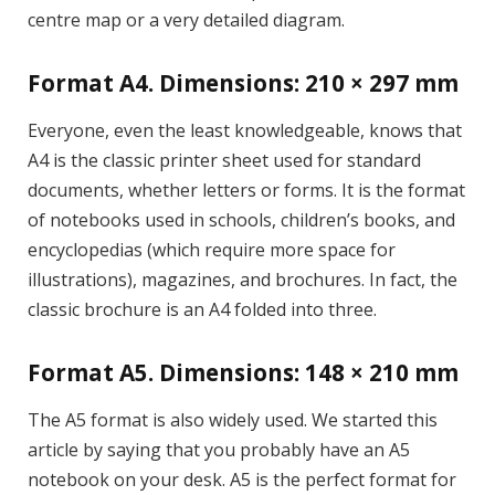
centre map or a very detailed diagram.
Format A4. Dimensions: 210 × 297 mm
Everyone, even the least knowledgeable, knows that
A4 is the classic printer sheet used for standard
documents, whether letters or forms. It is the format
of notebooks used in schools, children’s books, and
encyclopedias (which require more space for
illustrations), magazines, and brochures. In fact, the
classic brochure is an A4 folded into three.
Format A5. Dimensions: 148 × 210 mm
The A5 format is also widely used. We started this
article by saying that you probably have an A5
notebook on your desk. A5 is the perfect format for