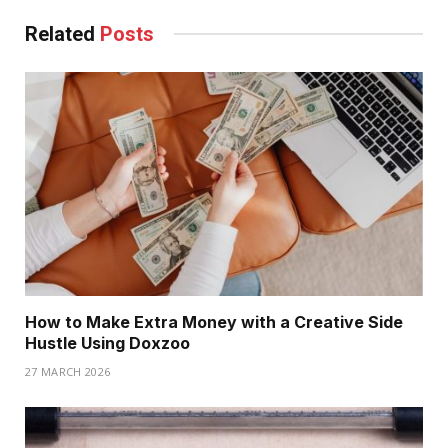
Related
Posts
How to Make Extra Money with a Creative Side
Hustle Using Doxzoo
27 MARCH 2026