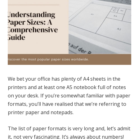
We bet your office has plenty of A4 sheets in the
printers and at least one A5 notebook full of notes
on your desk. If you’re somewhat familiar with paper
formats, you’ll have realised that we’re referring to
printer paper and notepads.
The list of paper formats is very long and, let’s admit
it, not very fascinating. It’s always about numbers!