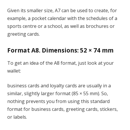
Given its smaller size, A7 can be used to create, for
example, a pocket calendar with the schedules of a
sports centre or a school, as well as brochures or
greeting cards.
Format A8. Dimensions: 52 × 74 mm
To get an idea of the A8 format, just look at your
wallet:
business cards and loyalty cards are usually in a
similar, slightly larger format (85 × 55 mm). So,
nothing prevents you from using this standard
format for business cards, greeting cards, stickers,
or labels.