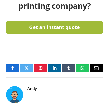
printing company?
Get an instant quote
Facebook
Twitter
Pinterest
LinkedIn
Tumblr
WhatsApp
Email
Andy