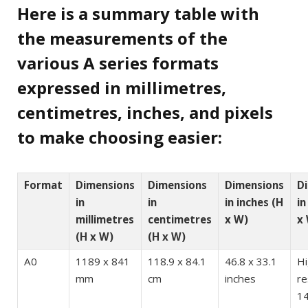
Here is a summary table with
the measurements of the
various A series formats
expressed in millimetres,
centimetres, inches, and pixels
to make choosing easier:
Format
Dimensions
Dimensions
Dimensions
D
in
in
in inches (H
in
millimetres
centimetres
x W)
x
(H x W)
(H x W)
A0
1189 x 841
118.9 x 84.1
46.8 x 33.1
H
mm
cm
inches
re
14