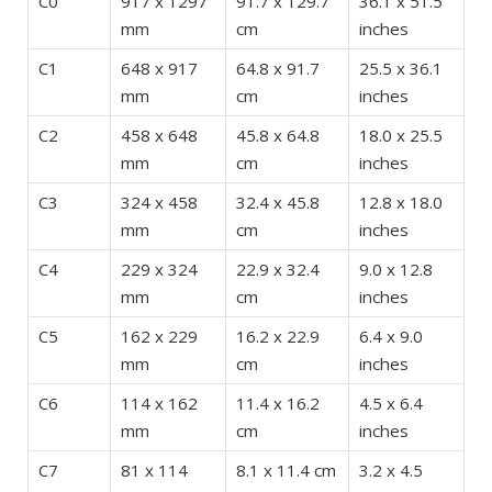
C0
917 x 1297
91.7 x 129.7
36.1 x 51.5
mm
cm
inches
C1
648 x 917
64.8 x 91.7
25.5 x 36.1
mm
cm
inches
C2
458 x 648
45.8 x 64.8
18.0 x 25.5
mm
cm
inches
C3
324 x 458
32.4 x 45.8
12.8 x 18.0
mm
cm
inches
C4
229 x 324
22.9 x 32.4
9.0 x 12.8
mm
cm
inches
C5
162 x 229
16.2 x 22.9
6.4 x 9.0
mm
cm
inches
C6
114 x 162
11.4 x 16.2
4.5 x 6.4
mm
cm
inches
C7
81 x 114
8.1 x 11.4 cm
3.2 x 4.5