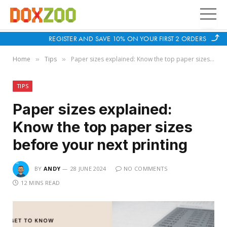
REGISTER AND SAVE 10% ON YOUR FIRST 2 ORDERS
Home
Tips
Paper sizes explained: Know the top paper sizes before your next printing
»
»
TIPS
Paper sizes explained:
Know the top paper sizes
before your next printing
BY
ANDY
28 JUNE 2024
NO COMMENTS
12 MINS READ