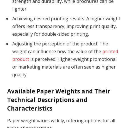
strength and durability, while brochures can be
lighter.
Achieving desired printing results: A higher weight
offers less transparency, improving print quality,
especially for double-sided printing.
Adjusting the perception of the product: The
weight can influence how the value of the
printed
product
is perceived. Higher-weight promotional
or marketing materials are often seen as higher
quality.
Available Paper Weights and Their
Technical Descriptions and
Characteristics
Paper weight varies widely, offering options for all