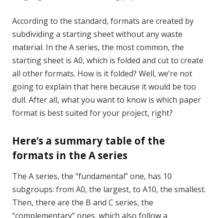
According to the standard, formats are created by
subdividing a starting sheet without any waste
material. In the A series, the most common, the
starting sheet is A0, which is folded and cut to create
all other formats. How is it folded? Well, we’re not
going to explain that here because it would be too
dull. After all, what you want to know is which paper
format is best suited for your project, right?
Here’s a summary table of the
formats in the A series
The A series, the “fundamental” one, has 10
subgroups: from A0, the largest, to A10, the smallest.
Then, there are the B and C series, the
“complementary” ones, which also follow a