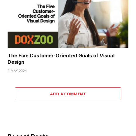
The Five Customer-Oriented Goals of Visual
Design
2 MAY 2024
ADD A COMMENT