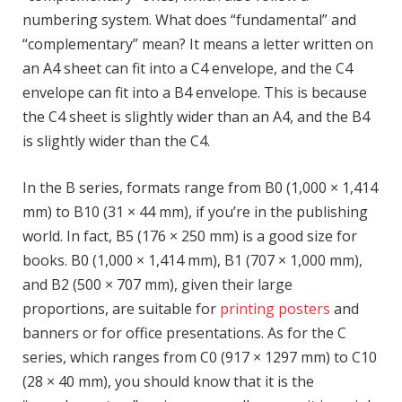
numbering system. What does “fundamental” and
“complementary” mean? It means a letter written on
an A4 sheet can fit into a C4 envelope, and the C4
envelope can fit into a B4 envelope. This is because
the C4 sheet is slightly wider than an A4, and the B4
is slightly wider than the C4.
In the B series, formats range from B0 (1,000 × 1,414
mm) to B10 (31 × 44 mm), if you’re in the publishing
world. In fact, B5 (176 × 250 mm) is a good size for
books. B0 (1,000 × 1,414 mm), B1 (707 × 1,000 mm),
and B2 (500 × 707 mm), given their large
proportions, are suitable for
printing posters
and
banners or for office presentations. As for the C
series, which ranges from C0 (917 × 1297 mm) to C10
(28 × 40 mm), you should know that it is the