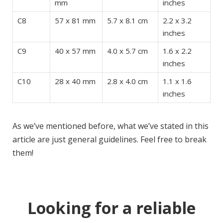
mm
inches
C8
57 x 81 mm
5.7 x 8.1 cm
2.2 x 3.2
inches
C9
40 x 57 mm
4.0 x 5.7 cm
1.6 x 2.2
inches
C10
28 x 40 mm
2.8 x 4.0 cm
1.1 x 1.6
inches
As we’ve mentioned before, what we’ve stated in this
article are just general guidelines. Feel free to break
them!
Looking for a reliable