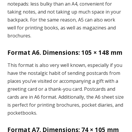
notepads: less bulky than an A4, convenient for
taking notes, and not taking up much space in your
backpack. For the same reason, A5 can also work
well for printing books, as well as magazines and
brochures.
Format A6. Dimensions: 105 × 148 mm
This format is also very well known, especially if you
have the nostalgic habit of sending postcards from
places you’ve visited or accompanying a gift with a
greeting card or a thank-you card. Postcards and
cards are in A6 format. Additionally, the A6 sheet size
is perfect for printing brochures, pocket diaries, and
pocketbooks.
Format A7. Dimensions: 74 × 105 mm