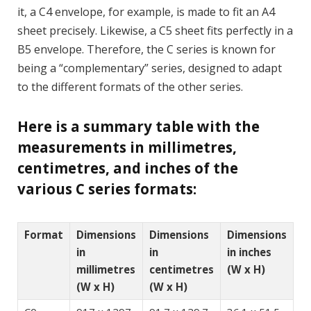
it, a C4 envelope, for example, is made to fit an A4
sheet precisely. Likewise, a C5 sheet fits perfectly in a
B5 envelope. Therefore, the C series is known for
being a “complementary” series, designed to adapt
to the different formats of the other series.
Here is a summary table with the
measurements in millimetres,
centimetres, and inches of the
various C series formats:
Format
Dimensions
Dimensions
Dimensions
in
in
in inches
millimetres
centimetres
(W x H)
(W x H)
(W x H)