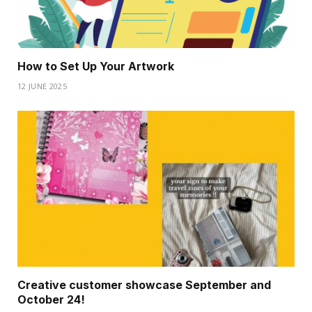
How to Set Up Your Artwork
12 JUNE 2025
Creative customer showcase September and
October 24!