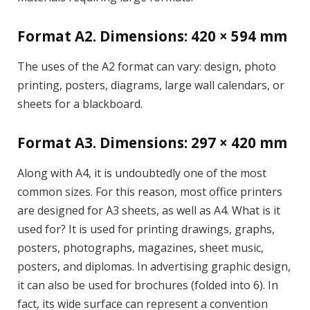
Format A2. Dimensions: 420 × 594 mm
The uses of the A2 format can vary: design, photo
printing, posters, diagrams, large wall calendars, or
sheets for a blackboard.
Format A3. Dimensions: 297 × 420 mm
Along with A4, it is undoubtedly one of the most
common sizes. For this reason, most office printers
are designed for A3 sheets, as well as A4. What is it
used for? It is used for printing drawings, graphs,
posters, photographs, magazines, sheet music,
posters, and diplomas. In advertising graphic design,
it can also be used for brochures (folded into 6). In
fact, its wide surface can represent a convention