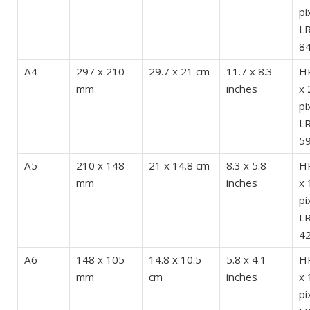
pi
LR
84
A4
297 x 210
29.7 x 21 cm
11.7 x 8.3
HR
mm
inches
x 
pi
LR
59
A5
210 x 148
21 x 14.8 cm
8.3 x 5.8
HR
mm
inches
x 
pi
LR
42
A6
148 x 105
14.8 x 10.5
5.8 x 4.1
HR
mm
cm
inches
x 
pi