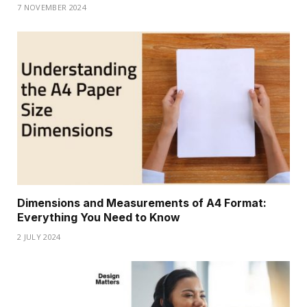
7 NOVEMBER 2024
Dimensions and Measurements of A4 Format:
Everything You Need to Know
2 JULY 2024