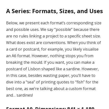
A Series: Formats, Sizes, and Uses
Below, we present each format’s corresponding size
and possible uses. We say “possible” because there
are no rules linking a project to a specific sheet size.
What does exist are conventions. When you think of
a card or postcard, for example, you likely visualise
an A6 format. However, nothing stops you from
breaking the mould. If you want, you can make a
postcard of Lisbon shaped like a sardine. However,
in this case, besides wasting paper, you’ll have to
dive into a “sea” of printing quotes to “fish” for the
best one, as we’re talking about a custom format
and… sardines!