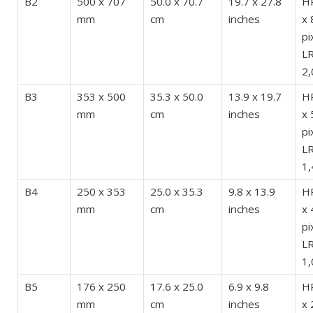
B2
500 x 707
50.0 x 70.7
19.7 x 27.8
HR
mm
cm
inches
x 
pi
LR
2,
B3
353 x 500
35.3 x 50.0
13.9 x 19.7
HR
mm
cm
inches
x 
pi
LR
1,
B4
250 x 353
25.0 x 35.3
9.8 x 13.9
HR
mm
cm
inches
x 
pi
LR
1,
B5
176 x 250
17.6 x 25.0
6.9 x 9.8
HR
mm
cm
inches
x 