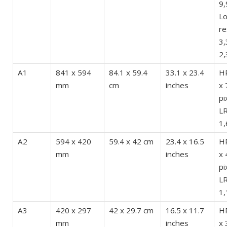
9,
L
re
3,
2,
A1
841 x 594
84.1 x 59.4
33.1 x 23.4
HR
mm
cm
inches
x 
pi
LR
1,
A2
594 x 420
59.4 x 42 cm
23.4 x 16.5
HR
mm
inches
x 
pi
LR
1,
A3
420 x 297
42 x 29.7 cm
16.5 x 11.7
HR
mm
inches
x 