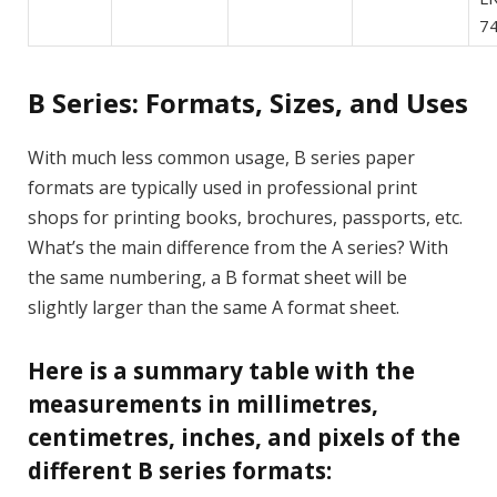
74
B Series: Formats, Sizes, and Uses
With much less common usage, B series paper
formats are typically used in professional print
shops for printing books, brochures, passports, etc.
What’s the main difference from the A series? With
the same numbering, a B format sheet will be
slightly larger than the same A format sheet.
Here is a summary table with the
measurements in millimetres,
centimetres, inches, and pixels of the
different B series formats: