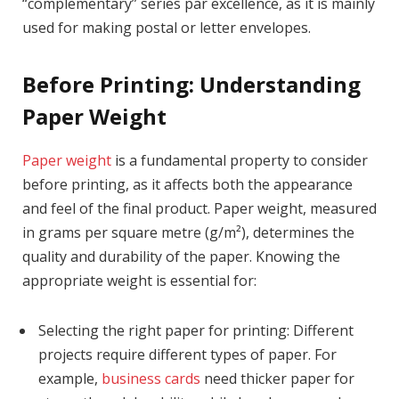
“complementary” series par excellence, as it is mainly
used for making postal or letter envelopes.
Before Printing: Understanding
Paper Weight
Paper weight
is a fundamental property to consider
before printing, as it affects both the appearance
and feel of the final product. Paper weight, measured
in grams per square metre (g/m²), determines the
quality and durability of the paper. Knowing the
appropriate weight is essential for:
Selecting the right paper for printing: Different
projects require different types of paper. For
example,
business cards
need thicker paper for