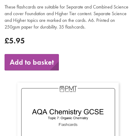
These flashcards are suitable for Separate and Combined Science
and cover Foundation and Higher Tier content. Separate Science
and Higher topics are marked on the cards. A6. Printed on
250gsm paper for durability. 35 flashcards.
£5.95
Add to basket