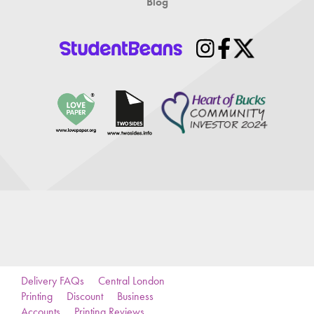
Blog
Delivery FAQs
Central London
Printing
Discount
Business
Accounts
Printing Reviews