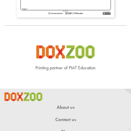
Printing partner of PMT Education
About us
Contact us