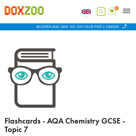
0
REGISTER AND SAVE 10% ON YOUR FIRST 2 ORDERS
Flashcards - AQA Chemistry GCSE -
Topic 7