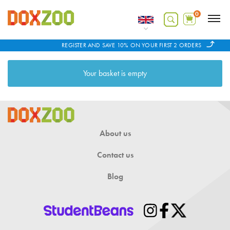
0
REGISTER AND SAVE 10% ON YOUR FIRST 2 ORDERS
Your basket is empty
About us
Contact us
Blog