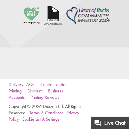
Delivery FAQs
Central London
Printing
Discount
Business
Accounts
Printing Reviews
Copyright © 2026 Doxzoo Ltd. All Rights
Reserved.
Terms & Conditions
Privacy
Policy
Cookie List & Settings
Live Chat