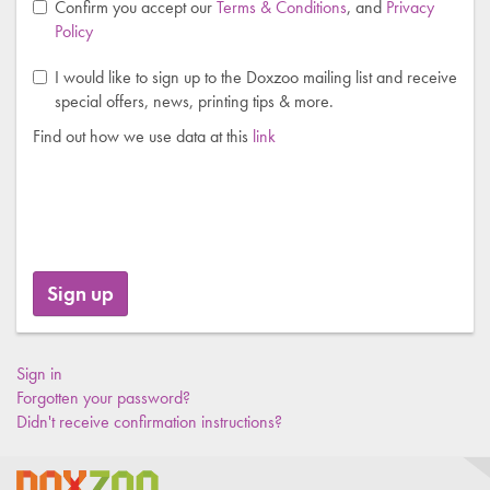
Confirm you accept our
Terms & Conditions
, and
Privacy
Policy
I would like to sign up to the Doxzoo mailing list and receive
special offers, news, printing tips & more.
Find out how we use data at this
link
Sign in
Forgotten your password?
Didn't receive confirmation instructions?