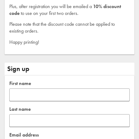
Plus, after registration you will be emailed a
10% discount
code
to use on your first two orders.
Please note that the discount code cannot be applied to
existing orders.
Happy printing!
Sign up
First name
Last name
Email address