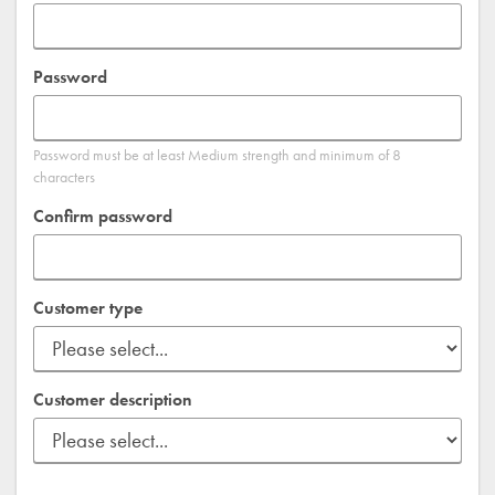
Password
Password must be at least Medium strength and minimum of 8
characters
Confirm password
Customer type
Customer description