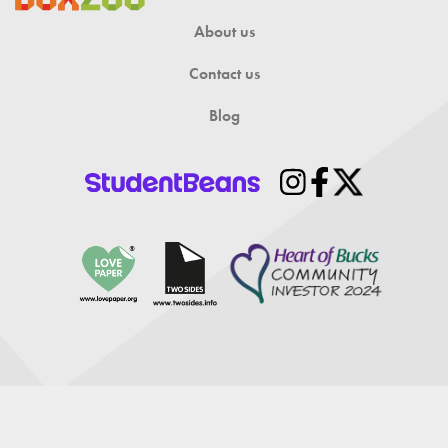
About us
Contact us
Blog