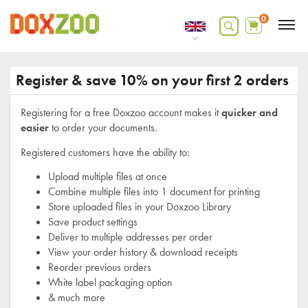
0
Register & save 10% on your first 2 orders
Registering for a free Doxzoo account makes it
quicker and
easier
to order your documents.
Registered customers have the ability to:
Upload multiple files at once
Combine multiple files into 1 document for printing
Store uploaded files in your Doxzoo Library
Save product settings
Deliver to multiple addresses per order
View your order history & download receipts
Reorder previous orders
White label packaging option
& much more