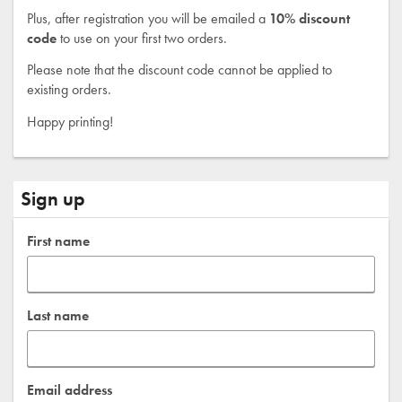
Plus, after registration you will be emailed a
10% discount
code
to use on your first two orders.
Please note that the discount code cannot be applied to
existing orders.
Happy printing!
Sign up
First name
Last name
Email address