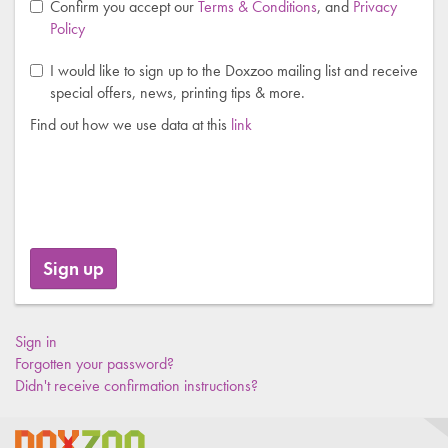
Confirm you accept our
Terms & Conditions
, and
Privacy
Policy
I would like to sign up to the Doxzoo mailing list and receive
special offers, news, printing tips & more.
Find out how we use data at this
link
Sign in
Forgotten your password?
Didn't receive confirmation instructions?