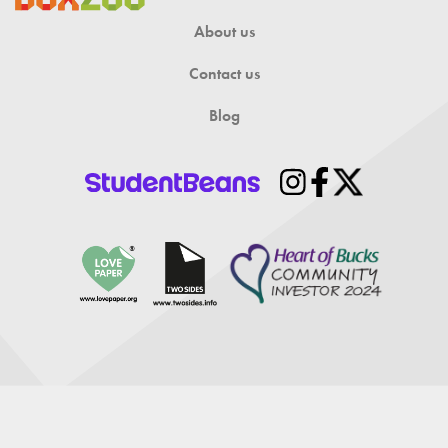
About us
Contact us
Blog