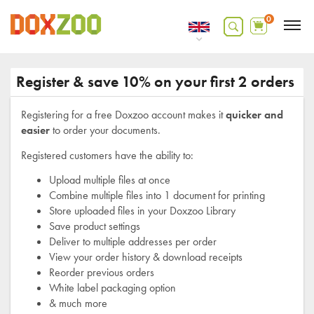
0
Register & save 10% on your first 2 orders
Registering for a free Doxzoo account makes it
quicker and
easier
to order your documents.
Registered customers have the ability to:
Upload multiple files at once
Combine multiple files into 1 document for printing
Store uploaded files in your Doxzoo Library
Save product settings
Deliver to multiple addresses per order
View your order history & download receipts
Reorder previous orders
White label packaging option
& much more