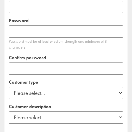
Password
Password must be at least Medium strength and minimum of 8
characters
Confirm password
Customer type
Customer description