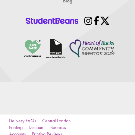
Blog
Delivery FAQs
Central London
Printing
Discount
Business
Accounts
Printing Reviews