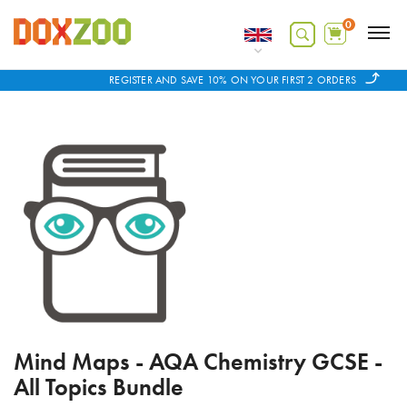
0
REGISTER AND SAVE 10% ON YOUR FIRST 2 ORDERS
Mind Maps - AQA Chemistry GCSE -
All Topics Bundle