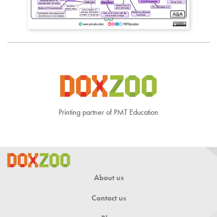
Printing partner of PMT Education
About us
Contact us