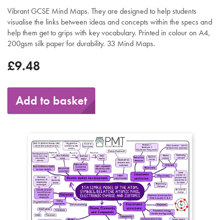
Vibrant GCSE Mind Maps. They are designed to help students
visualise the links between ideas and concepts within the specs and
help them get to grips with key vocabulary. Printed in colour on A4,
200gsm silk paper for durability. 33 Mind Maps.
£9.48
Add to basket