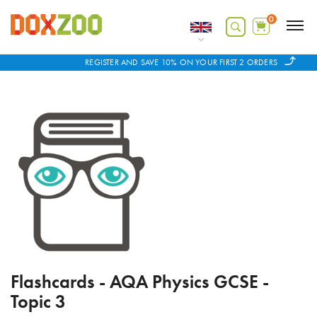
0
REGISTER AND SAVE 10% ON YOUR FIRST 2 ORDERS
Flashcards - AQA Physics GCSE -
Topic 3