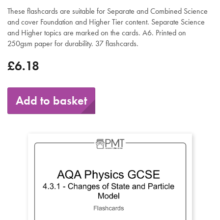
These flashcards are suitable for Separate and Combined Science
and cover Foundation and Higher Tier content. Separate Science
and Higher topics are marked on the cards. A6. Printed on
250gsm paper for durability. 37 flashcards.
£6.18
Add to basket