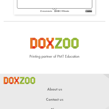
Printing partner of PMT Education
About us
Contact us