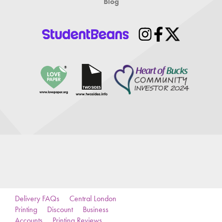
Blog
Delivery FAQs
Central London
Printing
Discount
Business
Accounts
Printing Reviews