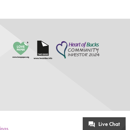
Live Chat
tings