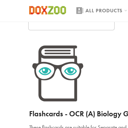
ALL PRODUCTS
Flashcards - OCR (A) Biology G
These flashcards are suitable for Separate a