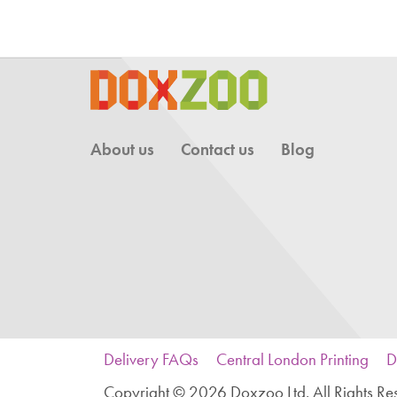
About us
Contact us
Blog
Delivery FAQs
Central London Printing
D
Copyright © 2026 Doxzoo Ltd. All Rights Re