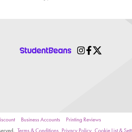
iscount
Business Accounts
Printing Reviews
served.
Terms & Conditions
Privacy Policy
Cookie List & Set