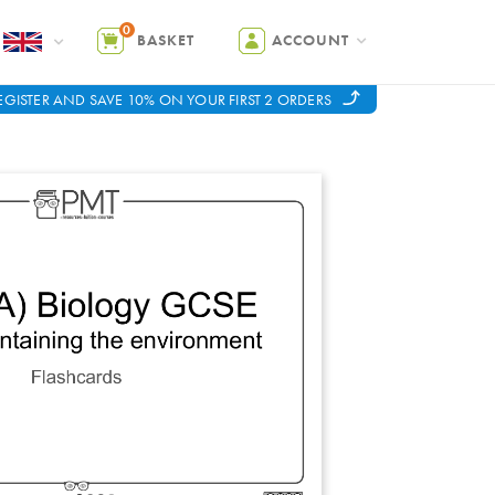
0
BASKET
ACCOUNT
EGISTER AND SAVE 10% ON YOUR FIRST 2 ORDERS