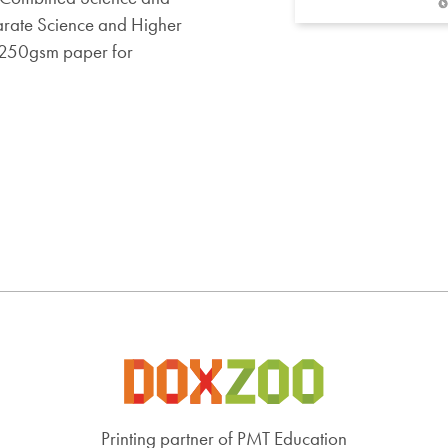
arate Science and Higher
n 250gsm paper for
Printing partner of PMT Education