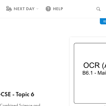
NEXT DAY
HELP
R
CSE - Topic 6
nd Combined Science and