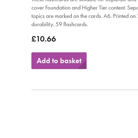
cover Foundation and Higher Tier content. Sep
topics are marked on the cards. A6. Printed o
durability. 59 flashcards.
£10.66
Add to basket