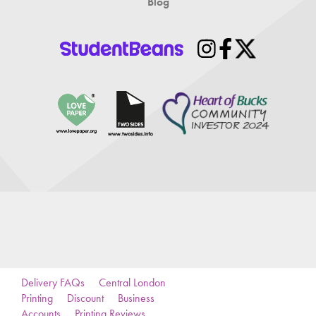
Blog
Delivery FAQs
Central London
Printing
Discount
Business
Accounts
Printing Reviews