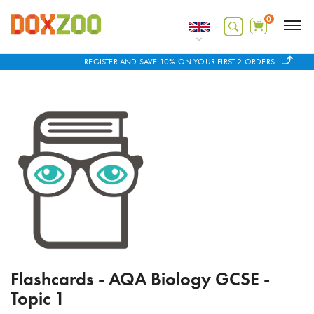
0
REGISTER AND SAVE 10% ON YOUR FIRST 2 ORDERS
Flashcards - AQA Biology GCSE -
Topic 1