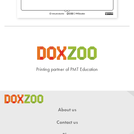
Printing partner of PMT Education
About us
Contact us