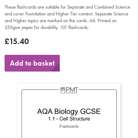
These flashcards are suitable for Separate and Combined Science
and cover Foundation and Higher Tier content. Separate Science
and Higher topics are marked on the cards. A6. Printed on
250gsm paper for durability. 101 flashcards.
£15.40
Add to basket