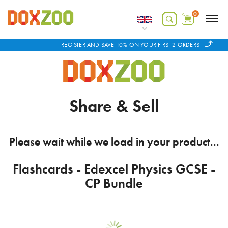
0
REGISTER AND SAVE 10% ON YOUR FIRST 2 ORDERS
Share & Sell
Please wait while we load in your product...
Flashcards - Edexcel Physics GCSE -
CP Bundle