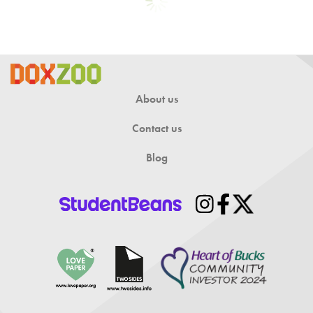
About us
Contact us
Blog