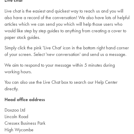
Live chat
Live chat is the easiest and quickest way to reach us and you will
also have a record of the conversation! We also have lots of helpful
articles which we can send you which will help those users who
would like step by step guides to anything from creating a cover to
paper stock guides.
Simply click the pink 'Live Chat' icon in the bottom right hand corner
of your screen. Select 'new conversation' and send us a message.
We aim to respond to your message within 5 minutes during
working hours.
You can also use the Live Chat box to search our Help Center
directly.
Head office address
Doxzoo Ltd
Lincoln Road
Cressex Business Park
High Wycombe