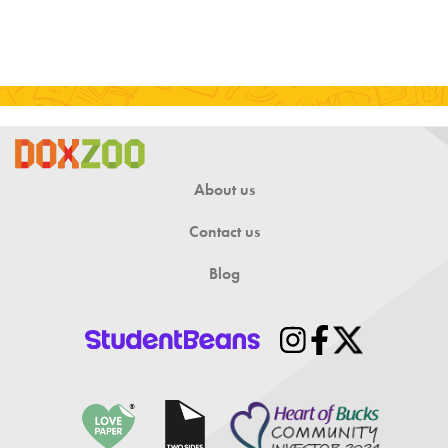
About us
Contact us
Blog