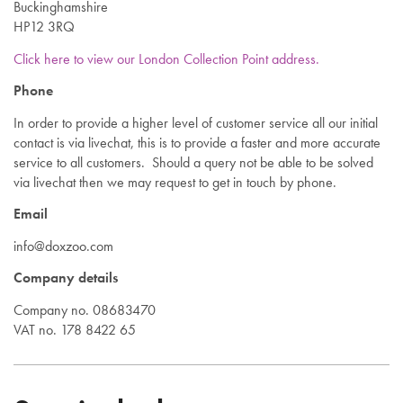
Buckinghamshire
HP12 3RQ
Click here to view our London Collection Point address.
Phone
In order to provide a higher level of customer service all our initial
contact is via livechat, this is to provide a faster and more accurate
service to all customers. Should a query not be able to be solved
via livechat then we may request to get in touch by phone.
Email
info@doxzoo.com
Company details
Company no. 08683470
VAT no. 178 8422 65