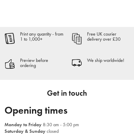
Order now
Print any quantity - from
Free UK courier
Get an instant quote
1 to 1,000+
delivery over £30
Preview before
We ship worldwide!
ordering
Get in touch
Opening times
Monday to Friday
8:30 am - 5:00 pm
Saturday & Sunday
closed