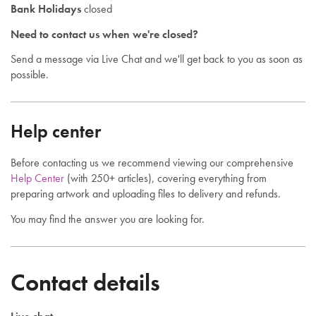
Bank Holidays
closed
Need to contact us when we're closed?
Send a message via Live Chat and we'll get back to you as soon as
possible.
Help center
Before contacting us we recommend viewing our comprehensive
Help Center
(with 250+ articles), covering everything from
preparing artwork and uploading files to delivery and refunds.
You may find the answer you are looking for.
Contact details