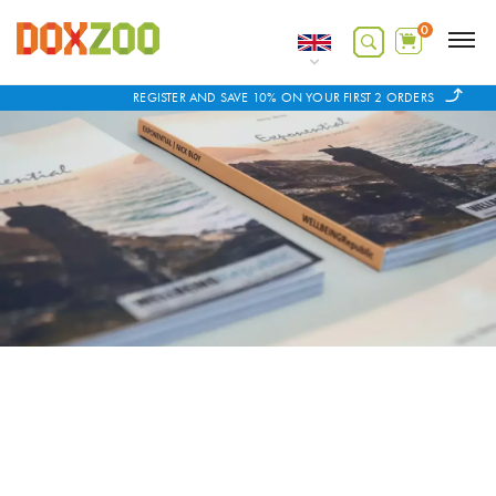
0
REGISTER AND SAVE 10% ON YOUR FIRST 2 ORDERS