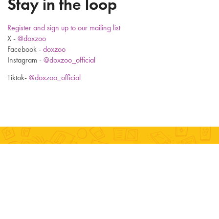
Stay in the loop
Register and sign up to our mailing list
X -
@doxzoo
Facebook -
doxzoo
Instagram -
@doxzoo_official
Tiktok-
@doxzoo_official