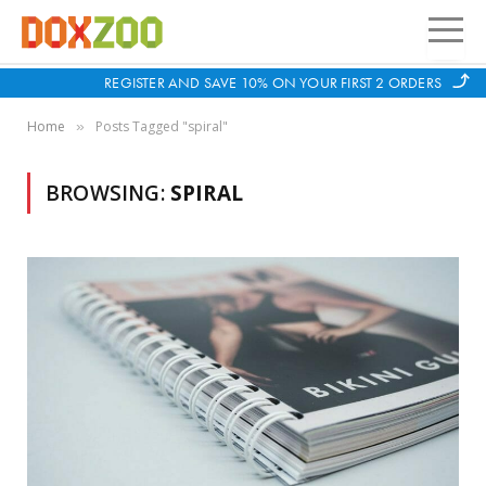
REGISTER AND SAVE 10% ON YOUR FIRST 2 ORDERS
Home
Posts Tagged "spiral"
»
BROWSING:
SPIRAL