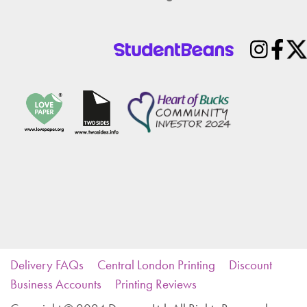
Delivery FAQs
Central London Printing
Discount
Business Accounts
Printing Reviews