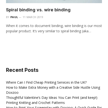
Spiral binding vs. wire binding
BY
PAUL
11 MARCH 2019
When it comes to document binding, wire binding is our most
popular product. It’s very similar to spiral binding (aka…
Recent Posts
Where Can I Find Cheap Printing Services in the UK?
How to Make Extra Money with a Creative Side Hustle Using
Doxzoo
Thoughtful Valentine’s Day Ideas You Can Print (and keep!)
Printing Knitting and Crochet Patterns
How to Print Your Screenplay with Doxzoo: A Quick Guide for