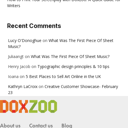
Writers
Recent Comments
Lucy O'Donoghue
on
What Was The First Piece Of Sheet
Music?
Juliaangt
on
What Was The First Piece Of Sheet Music?
Henry Jacob
on
Typographic design principles & 10 tips
Ioana
on
5 Best Places to Sell Art Online in the UK
Kathryn LaCroix
on
Creative Customer Showcase- February
23
About us
Contact us
Blog