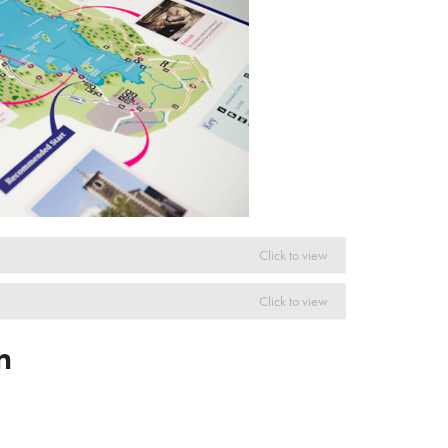
Click to view
Click to view
n