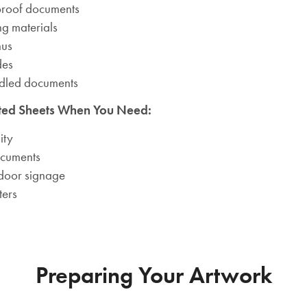
proof documents
ng materials
nus
des
ndled documents
ted Sheets When You Need:
ity
ocuments
door signage
ters
Preparing Your Artwork