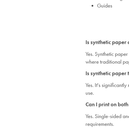
Guides
Is synthetic paper
Yes. Synthetic paper
where traditional p
Is synthetic paper 
Yes. It's significan
use.
Can I print on both
Yes. Single-sided an
requirements.