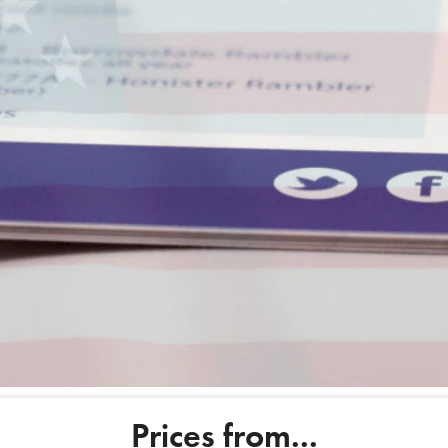
Order now
Get an insta
Prices from...