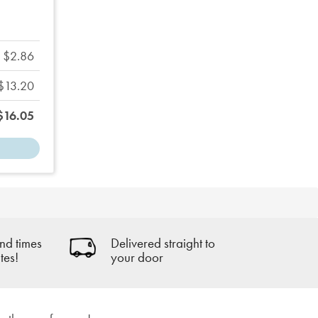
$2.86
$13.20
$16.05
nd times
Delivered straight to
tes!
your door