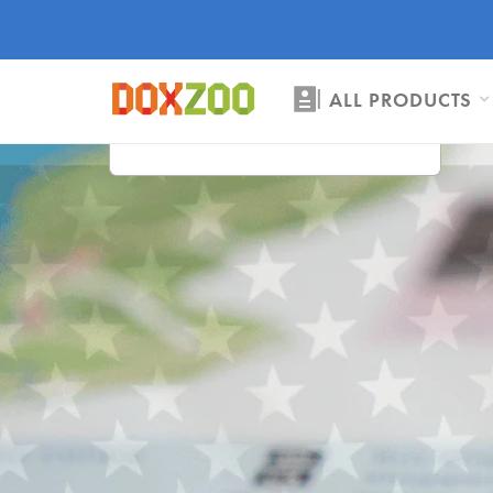
ALL PRODUCTS