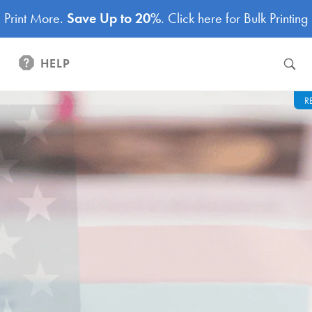
Print More.
Save Up to 20%
.
Click here for Bulk Printing
HELP
R