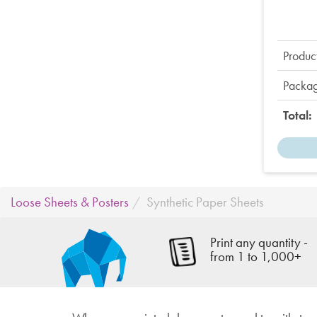
Product
Packag
Total:
Loose Sheets & Posters
Synthetic Paper Sheets
Print any quantity -
from 1 to 1,000+