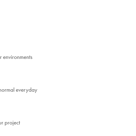
or environments
g normal everyday
r project