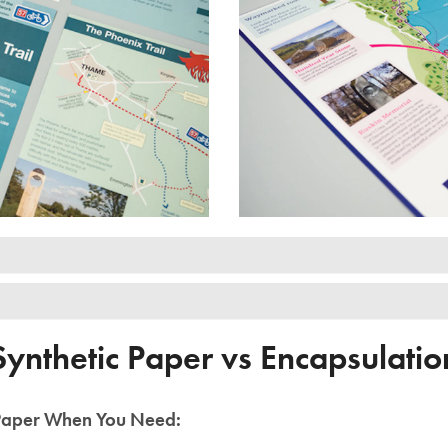
Synthetic Paper vs Encapsulatio
 Paper When You Need: