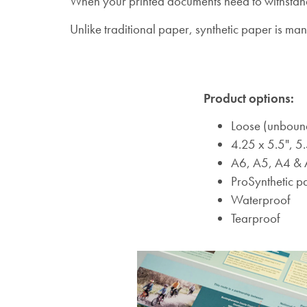
When your printed documents need to withstand 
Unlike traditional paper, synthetic paper is ma
Product options:
Loose (unboun
4.25 x 5.5", 5.
A6, A5, A4 &
ProSynthetic p
Waterproof
Tearproof