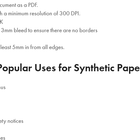
cument as a PDF.
h a minimum resolution of 300 DPI.
YK
st 3mm bleed to ensure there are no borders
s
t least 5mm in from all edges.
Popular Uses for Synthetic Pape
nus
ety notices
des