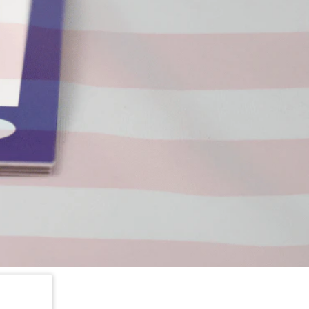
nt quote