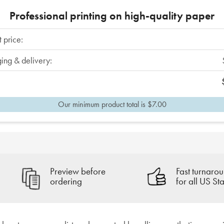
Professional printing on high-quality paper
 price:
ing & delivery:
Our minimum product total is $7.00
Preview before
Fast turnarou
ordering
for all US Sta