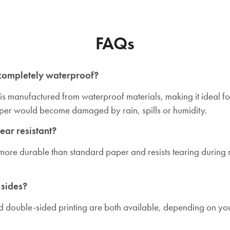
FAQs
 completely waterproof?
 is manufactured from waterproof materials, making it ideal f
aper would become damaged by rain, spills or humidity.
tear resistant?
tly more durable than standard paper and resists tearing durin
 sides?
d double-sided printing are both available, depending on you