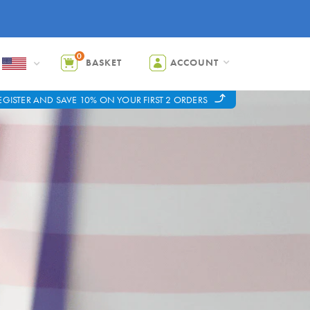
0
BASKET
ACCOUNT
EGISTER AND SAVE 10% ON YOUR FIRST 2 ORDERS