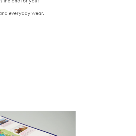
s the one for you!
re and everyday wear.