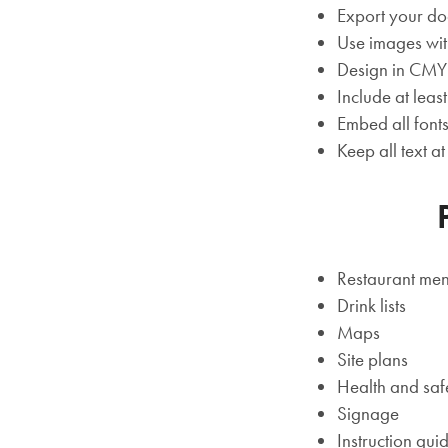
Export your do
Use images wit
Design in CM
Include at lea
Embed all font
Keep all text a
Restaurant me
Drink lists
Maps
Site plans
Health and saf
Signage
Instruction gui