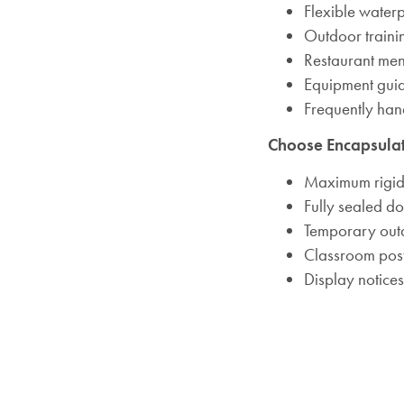
Flexible water
Outdoor traini
Restaurant me
Equipment gui
Frequently ha
Choose Encapsula
Maximum rigid
Fully sealed d
Temporary out
Classroom pos
Display notices