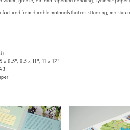
water, grease, dirt and repeated handling, synthetic paper i
nufactured from durable materials that resist tearing, moistu
d)
5 x 8.5", 8.5 x 11", 11 x 17"
 A3
aper