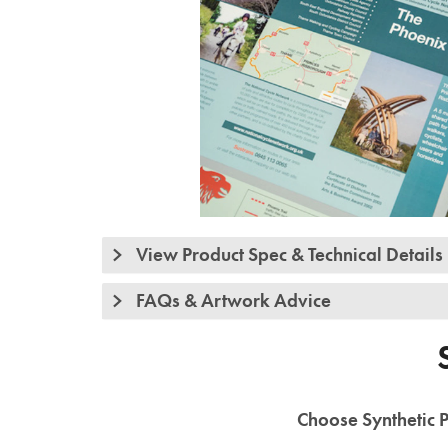
View Product Spec & Technical Details
FAQs & Artwork Advice
Choose Synthetic